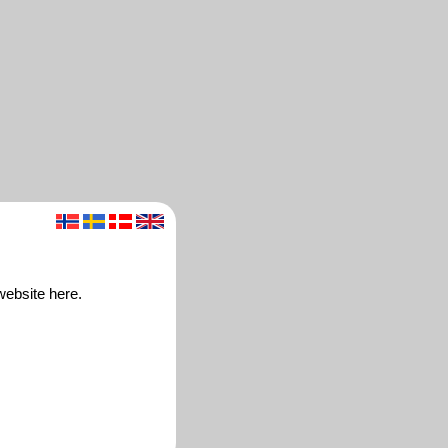
website here.