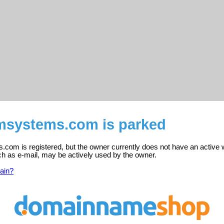
tmsystems.com is parked
com is registered, but the owner currently does not have an active 
ch as e-mail, may be actively used by the owner.
ain?