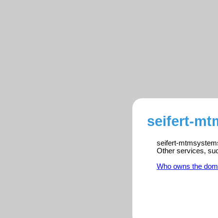
seifert-m
seifert-mtmsystems.
Other services, su
Who owns the dom